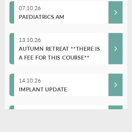
07.10.26
PAEDIATRICS AM
13.10.26
AUTUMN RETREAT **THERE IS
A FEE FOR THIS COURSE**
14.10.26
IMPLANT UPDATE
21.10.26
COMMON ISSUES IN OLDER
PERSON’S MENTAL HEALTH