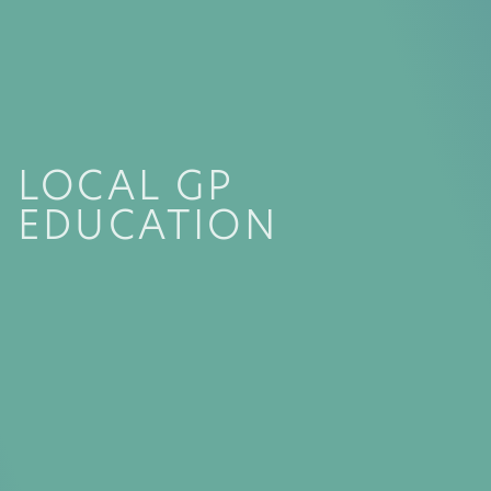
LOCAL GP
EDUCATION