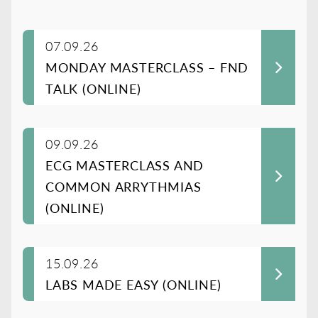
07.09.26
MONDAY MASTERCLASS – FND
TALK (ONLINE)
09.09.26
ECG MASTERCLASS AND
COMMON ARRYTHMIAS
(ONLINE)
15.09.26
LABS MADE EASY (ONLINE)