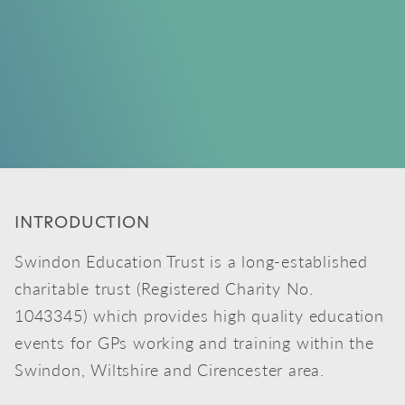
INTRODUCTION
Swindon Education Trust is a long-established
charitable trust (Registered Charity No.
1043345) which provides high quality education
events for GPs working and training within the
Swindon, Wiltshire and Cirencester area.