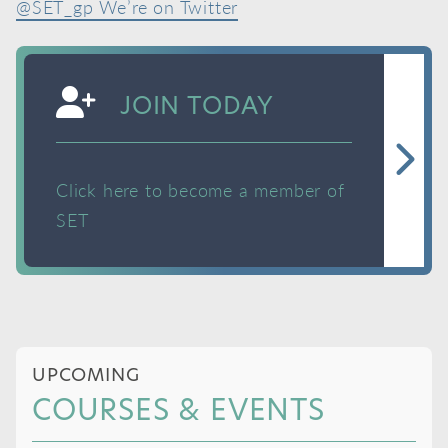
@SET_gp We’re on Twitter
JOIN TODAY
Click here to become a member of
SET
UPCOMING
COURSES & EVENTS