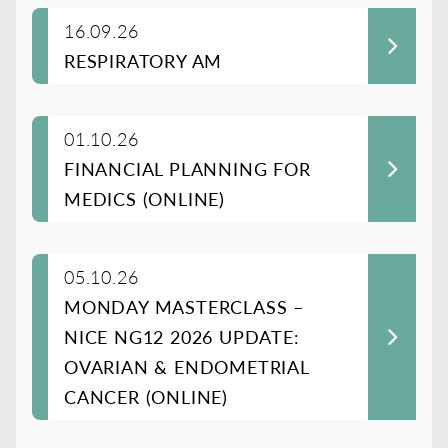
16.09.26
RESPIRATORY AM
01.10.26
FINANCIAL PLANNING FOR
MEDICS (ONLINE)
05.10.26
MONDAY MASTERCLASS –
NICE NG12 2026 UPDATE:
OVARIAN & ENDOMETRIAL
CANCER (ONLINE)