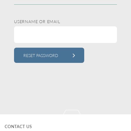
USERNAME OR EMAIL
RESET PASSWORD
ALTERNATIVE:
CONTACT US