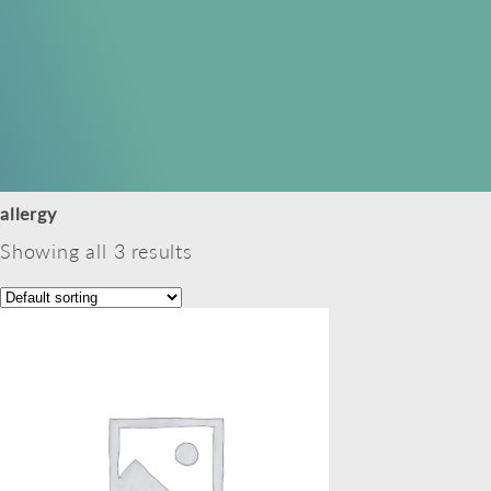
allergy
Showing all 3 results