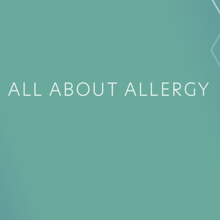
ALL ABOUT ALLERGY