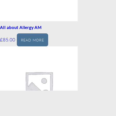
All about Allergy AM
£
85.00
READ MORE