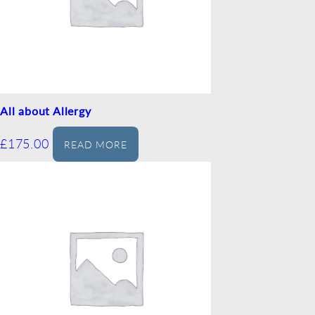
All about Allergy
£
175.00
READ MORE