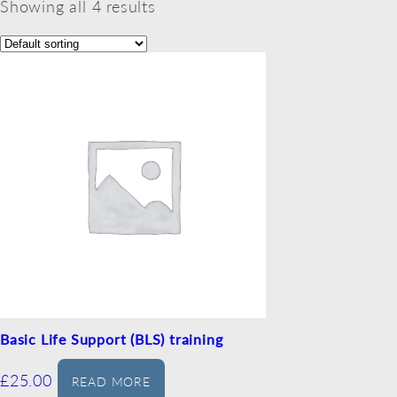
Showing all 4 results
Basic Life Support (BLS) training
£
25.00
READ MORE