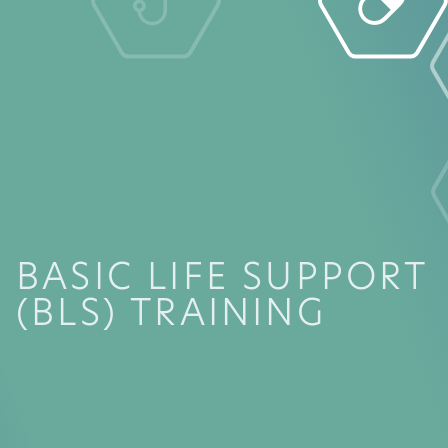
BASIC LIFE SUPPORT
(BLS) TRAINING