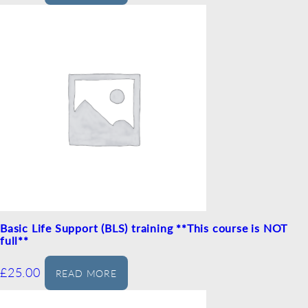
Basic Life Support (BLS) training **This course is NOT
full**
£
25.00
READ MORE