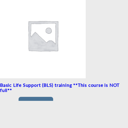
Basic Life Support (BLS) training **This course is NOT
full**
£
25.00
READ MORE