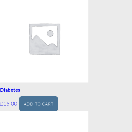
Diabetes
£
15.00
ADD TO CART