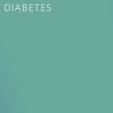
DIABETES