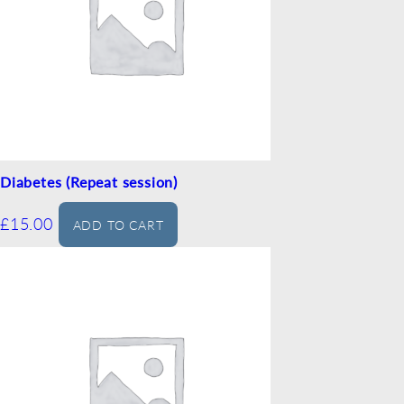
Diabetes (Repeat session)
£
15.00
ADD TO CART