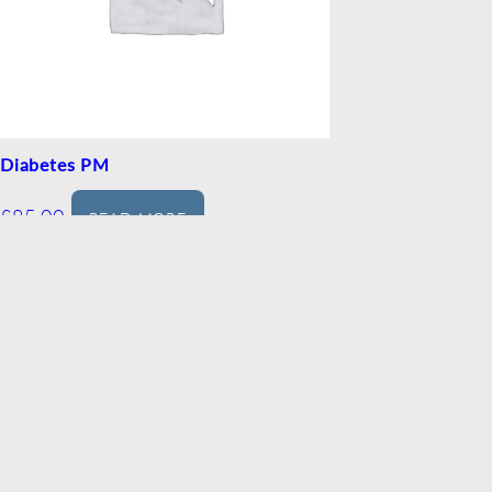
Diabetes PM
£
85.00
READ MORE