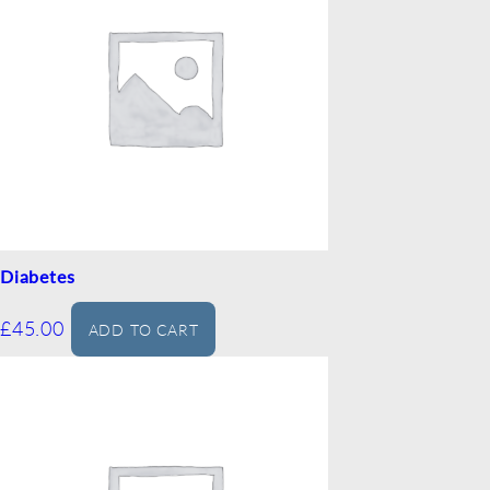
Diabetes
£
45.00
ADD TO CART