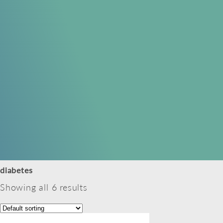
diabetes
Showing all 6 results