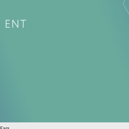
ENT
Ears