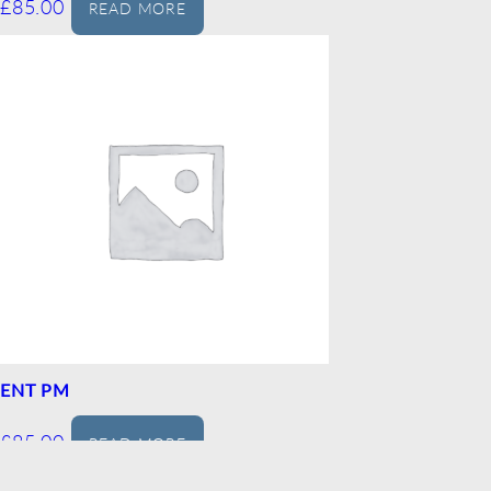
£
85.00
READ MORE
ENT PM
£
85.00
READ MORE