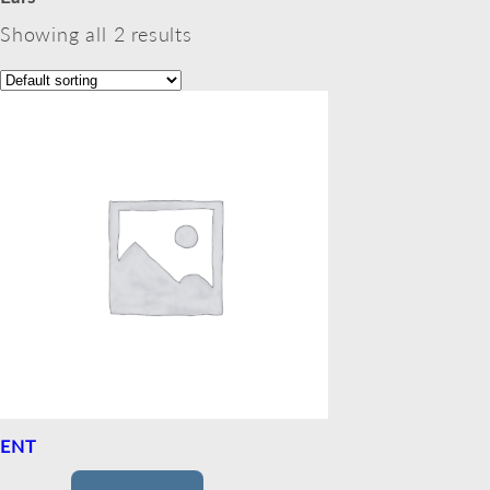
Showing all 2 results
ENT