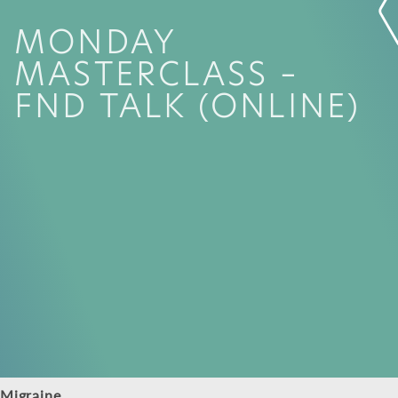
MONDAY
MASTERCLASS –
FND TALK (ONLINE)
Migraine