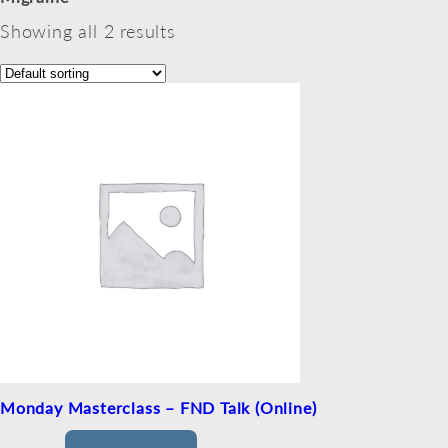
Showing all 2 results
Monday Masterclass – FND Talk (Online)