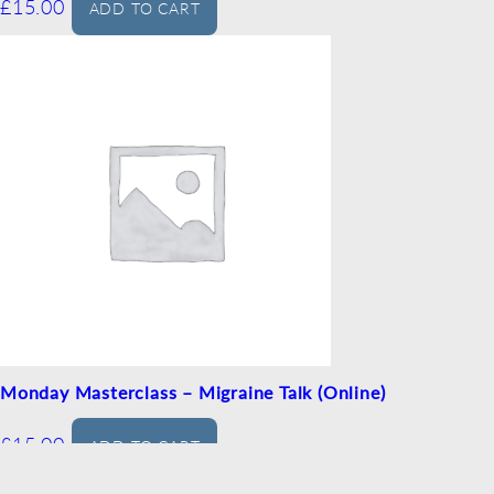
£
15.00
ADD TO CART
Monday Masterclass – Migraine Talk (Online)
£
15.00
ADD TO CART