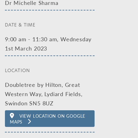
Dr Michelle Sharma
DATE & TIME
9:00 am - 11:30 am, Wednesday
1st March 2023
LOCATION
Doubletree by Hilton, Great
Western Way, Lydiard Fields,
Swindon SN5 8UZ
VIEW LOCATION ON GOOGLE
MAPS