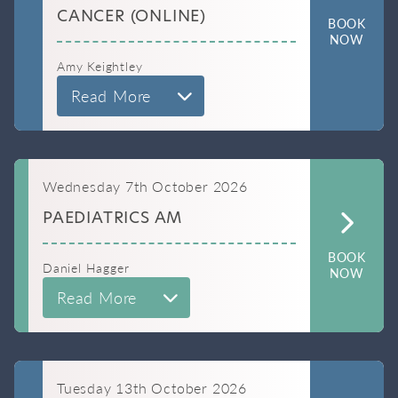
CANCER (ONLINE)
BOOK
NOW
Amy Keightley
Read More
Wednesday 7th October 2026
PAEDIATRICS AM
BOOK
Daniel Hagger
NOW
Read More
Tuesday 13th October 2026