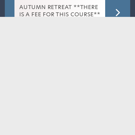
AUTUMN RETREAT **THERE
IS A FEE FOR THIS COURSE**
BOOK
NOW
Dr Jo Hacking
Read More
Wednesday 14th October 2026
IMPLANT UPDATE
BOOK
Dr Rachel Westwick
NOW
Dr Jenny Lightfoot
Read More