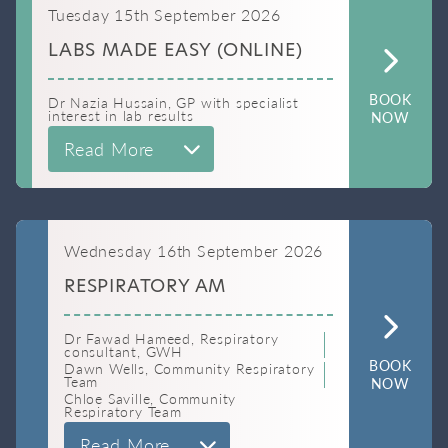
Tuesday 15th September 2026
LABS MADE EASY (ONLINE)
BOOK
Dr Nazia Hussain, GP with specialist
interest in lab results
NOW
Read More
Wednesday 16th September 2026
RESPIRATORY AM
Dr Fawad Hameed, Respiratory
consultant, GWH
BOOK
Dawn Wells, Community Respiratory
Team
NOW
Chloe Saville, Community
Respiratory Team
Read More