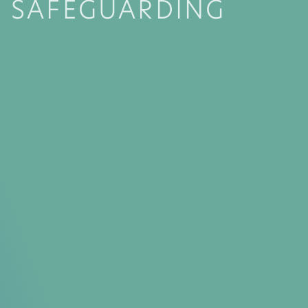
SAFEGUARDING