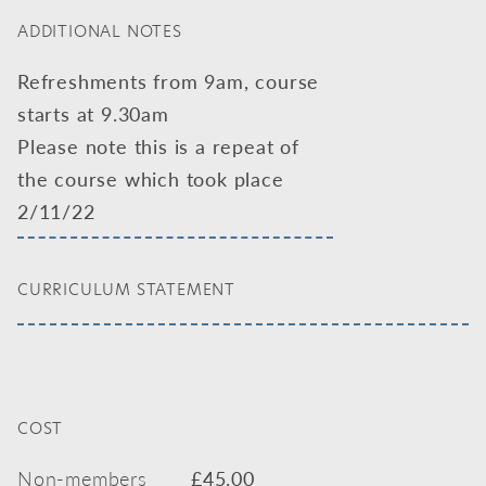
ADDITIONAL NOTES
Refreshments from 9am, course
starts at 9.30am
Please note this is a repeat of
the course which took place
2/11/22
CURRICULUM STATEMENT
COST
Non-members
£
45.00