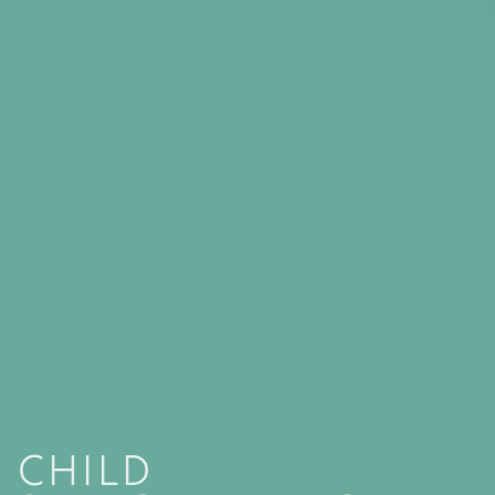
CHILD