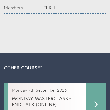
Members
£FREE
OTHER COURSES
Monday 7th September 2026
MONDAY MASTERCLASS –
FND TALK (ONLINE)