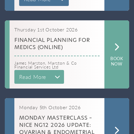
Thursday 1st October 2026
FINANCIAL PLANNING FOR
MEDICS (ONLINE)
BOOK
James Marston, Marston & Co
NOW
Financial Services Ltd
Read More
Monday 5th October 2026
MONDAY MASTERCLASS –
NICE NG12 2026 UPDATE:
OVARIAN & ENDOMETRIAL