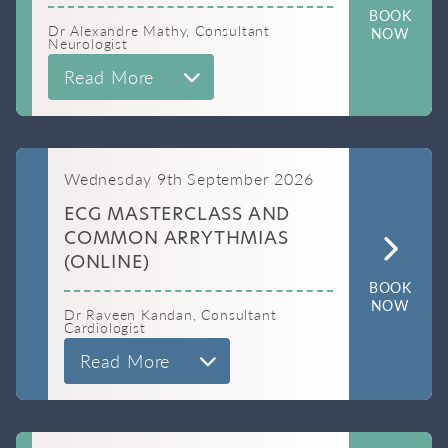
BOOK
Dr Alexandre Mathy, Consultant
NOW
Neurologist
Read More
Wednesday 9th September 2026
ECG MASTERCLASS AND
COMMON ARRYTHMIAS
(ONLINE)
BOOK
NOW
Dr Raveen Kandan, Consultant
Cardiologist
Read More