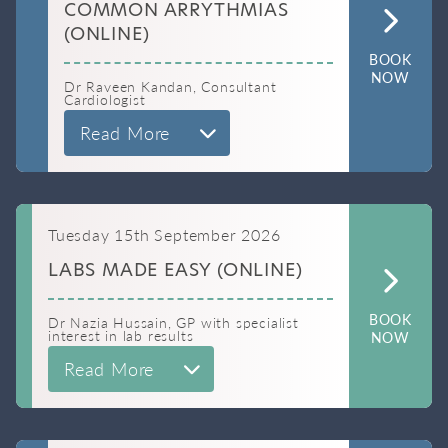
COMMON ARRYTHMIAS
(ONLINE)
BOOK
NOW
Dr Raveen Kandan, Consultant
Cardiologist
Read More
Tuesday 15th September 2026
LABS MADE EASY (ONLINE)
BOOK
Dr Nazia Hussain, GP with specialist
interest in lab results
NOW
Read More