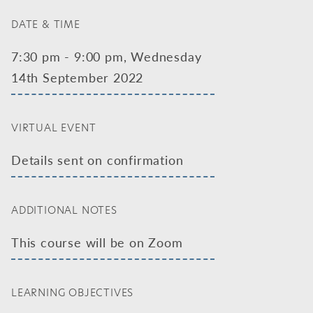
DATE & TIME
7:30 pm - 9:00 pm, Wednesday
14th September 2022
VIRTUAL EVENT
Details sent on confirmation
ADDITIONAL NOTES
This course will be on Zoom
LEARNING OBJECTIVES