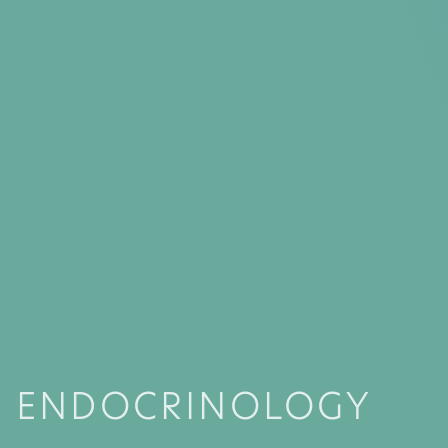
ENDOCRINOLOGY