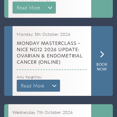
Read More
Monday 5th October 2026
MONDAY MASTERCLASS –
NICE NG12 2026 UPDATE:
OVARIAN & ENDOMETRIAL
CANCER (ONLINE)
BOOK
NOW
Amy Keightley
Read More
Wednesday 7th October 2026