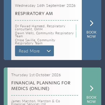
Wednesday 16th September 2026
RESPIRATORY AM
Dr Fawad Hameed, Respiratory
consultant, GWH
BOOK
Dawn Wells, Community Respiratory
Team
NOW
Chloe Saville, Community
Respiratory Team
Read More
Thursday 1st October 2026
FINANCIAL PLANNING FOR
MEDICS (ONLINE)
BOOK
James Marston, Marston & Co
NOW
Financial Services Ltd