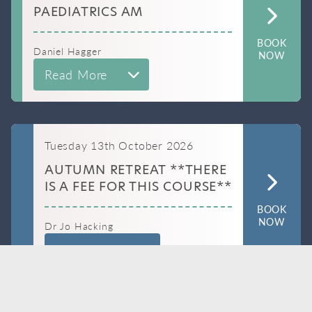
PAEDIATRICS AM
BOOK
Daniel Hagger
NOW
Read More
Tuesday 13th October 2026
AUTUMN RETREAT **THERE
IS A FEE FOR THIS COURSE**
BOOK
NOW
Dr Jo Hacking
Read More