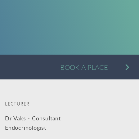
A
BOOK A PLACE
Alternative:
LECTURER
Dr Vaks - Consultant
Endocrinologist