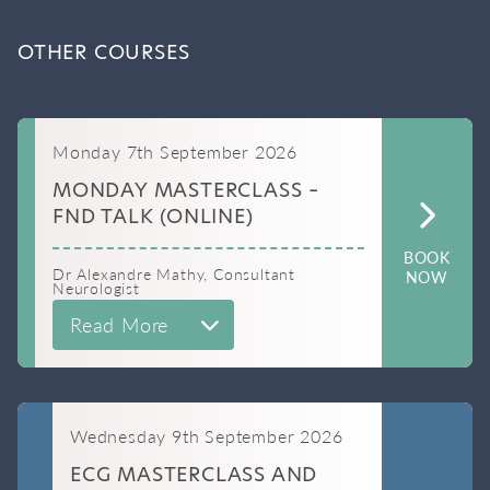
OTHER COURSES
Monday 7th September 2026
MONDAY MASTERCLASS –
FND TALK (ONLINE)
BOOK
Dr Alexandre Mathy, Consultant
NOW
Neurologist
Read More
Wednesday 9th September 2026
ECG MASTERCLASS AND