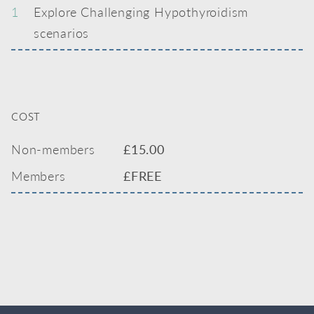
1
Explore Challenging Hypothyroidism
scenarios
COST
Non-members
£
15.00
Members
£FREE