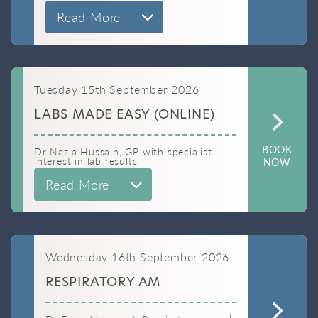
Read More
Tuesday 15th September 2026
LABS MADE EASY (ONLINE)
BOOK
Dr Nazia Hussain, GP with specialist
interest in lab results
NOW
Read More
Wednesday 16th September 2026
RESPIRATORY AM