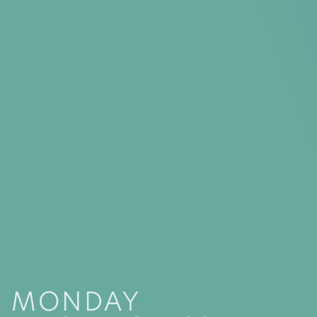
MONDAY