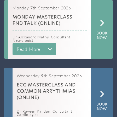
Monday 7th September 2026
MONDAY MASTERCLASS –
FND TALK (ONLINE)
BOOK
Dr Alexandre Mathy, Consultant
NOW
Neurologist
Read More
Wednesday 9th September 2026
ECG MASTERCLASS AND
COMMON ARRYTHMIAS
(ONLINE)
BOOK
NOW
Dr Raveen Kandan, Consultant
Cardiologist