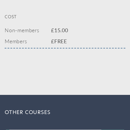
COST
Non-members
£
15.00
Members
£FREE
OTHER COURSES