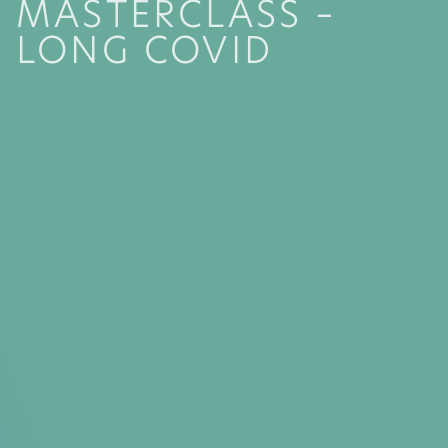
MASTERCLASS –
LONG COVID