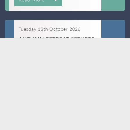
Tuesday 13th October 2026
AUTUMN RETREAT **THERE
IS A FEE FOR THIS COURSE**
BOOK
NOW
Dr Jo Hacking
Read More
Wednesday 14th October 2026
IMPLANT UPDATE
BOOK
Dr Rachel Westwick