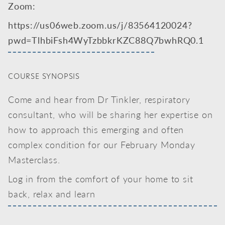
Zoom:
https://us06web.zoom.us/j/83564120024?
pwd=TlhbiFsh4WyTzbbkrKZC88Q7bwhRQ0.1
COURSE SYNOPSIS
Come and hear from Dr Tinkler, respiratory
consultant, who will be sharing her expertise on
how to approach this emerging and often
complex condition for our February Monday
Masterclass.
Log in from the comfort of your home to sit
back, relax and learn