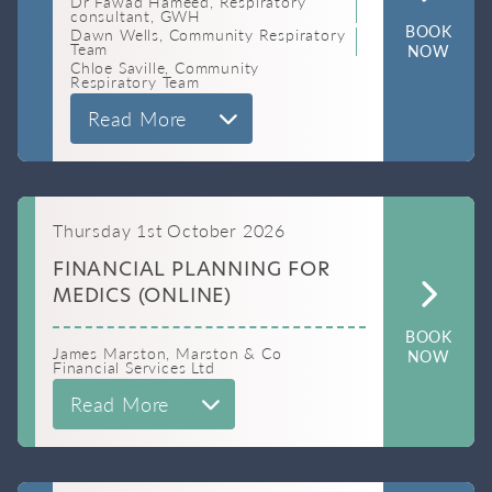
Dr Fawad Hameed, Respiratory
consultant, GWH
BOOK
Dawn Wells, Community Respiratory
Team
NOW
Chloe Saville, Community
Respiratory Team
Read More
Thursday 1st October 2026
FINANCIAL PLANNING FOR
MEDICS (ONLINE)
BOOK
James Marston, Marston & Co
NOW
Financial Services Ltd
Read More