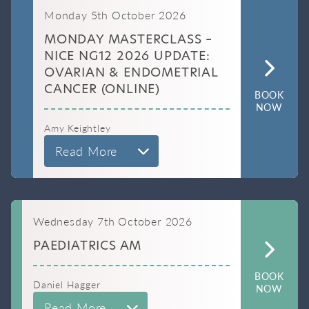
Monday 5th October 2026
MONDAY MASTERCLASS –
NICE NG12 2026 UPDATE:
OVARIAN & ENDOMETRIAL
CANCER (ONLINE)
BOOK
NOW
Amy Keightley
Read More
Wednesday 7th October 2026
PAEDIATRICS AM
BOOK
Daniel Hagger
NOW
Read More