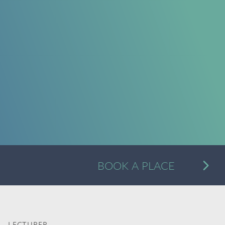
A
BOOK A PLACE
Alternative: