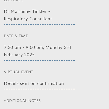
LECTURER
Dr Marianne Tinkler –
Respiratory Consultant
DATE & TIME
7:30 pm - 9:00 pm, Monday 3rd
February 2025
VIRTUAL EVENT
Details sent on confirmation
ADDITIONAL NOTES