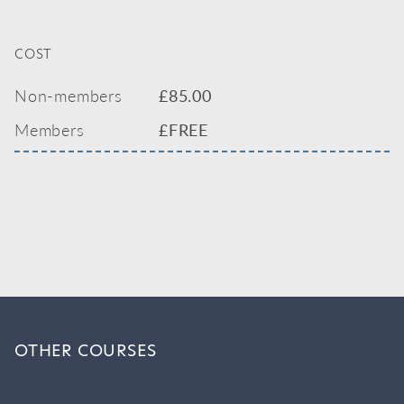
COST
Non-members
£
85.00
Members
£FREE
OTHER COURSES