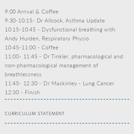
9:00 Arrival & Coffee
9:30-10:15- Dr Allcock, Asthma Update
10:15-10:45 - Dysfunctional breathing with
Andy Hurden, Respiratory Physio
10:45-11:00 - Coffee
11:00- 11:45 - Dr Tinkler, pharmacological and
non-pharmacological management of
breathlessness
11:45- 12:30 - Dr Mackinley - Lung Cancer
12:30 - Finish
CURRICULUM STATEMENT