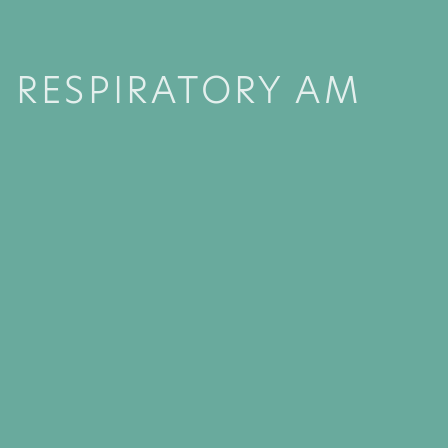
RESPIRATORY AM