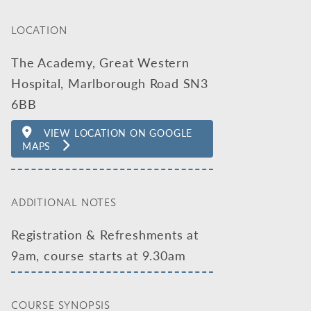
LOCATION
The Academy, Great Western
Hospital, Marlborough Road SN3
6BB
VIEW LOCATION ON GOOGLE
MAPS
ADDITIONAL NOTES
Registration & Refreshments at
9am, course starts at 9.30am
COURSE SYNOPSIS