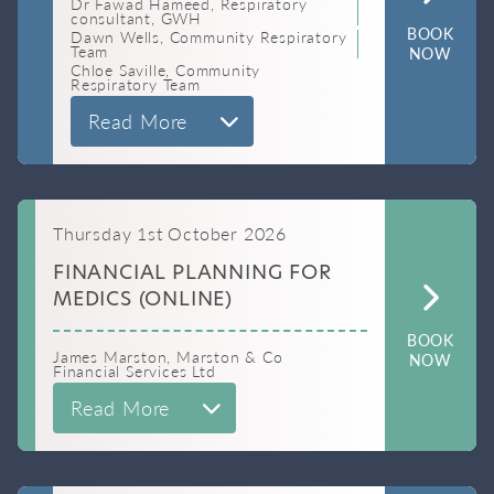
Dr Fawad Hameed, Respiratory
consultant, GWH
BOOK
Dawn Wells, Community Respiratory
Team
NOW
Chloe Saville, Community
Respiratory Team
Read More
Thursday 1st October 2026
FINANCIAL PLANNING FOR
MEDICS (ONLINE)
BOOK
James Marston, Marston & Co
NOW
Financial Services Ltd
Read More