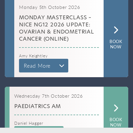
Monday 5th October 2026
MONDAY MASTERCLASS –
NICE NG12 2026 UPDATE:
OVARIAN & ENDOMETRIAL
CANCER (ONLINE)
BOOK
NOW
Amy Keightley
Read More
Wednesday 7th October 2026
PAEDIATRICS AM
BOOK
Daniel Hagger
NOW
Read More