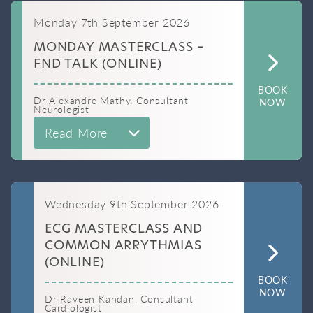
Monday 7th September 2026
MONDAY MASTERCLASS –
FND TALK (ONLINE)
BOOK
Dr Alexandre Mathy, Consultant
NOW
Neurologist
Read More
Wednesday 9th September 2026
ECG MASTERCLASS AND
COMMON ARRYTHMIAS
(ONLINE)
BOOK
NOW
Dr Raveen Kandan, Consultant
Cardiologist