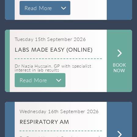
Read More
Tuesday 15th September 2026
LABS MADE EASY (ONLINE)
BOOK
Dr Nazia Hussain, GP with specialist
interest in lab results
NOW
Read More
Wednesday 16th September 2026
RESPIRATORY AM