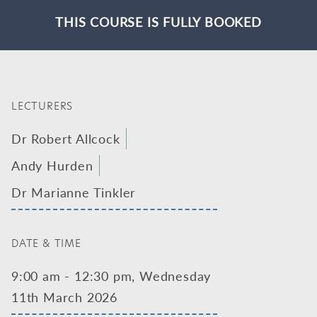
THIS COURSE IS FULLY BOOKED
LECTURERS
Dr Robert Allcock
Andy Hurden
Dr Marianne Tinkler
DATE & TIME
9:00 am - 12:30 pm, Wednesday
11th March 2026